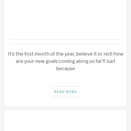
It's the first month of the year, believe it or not! How
are your new goals coming along so far?! Just
because
READ MORE