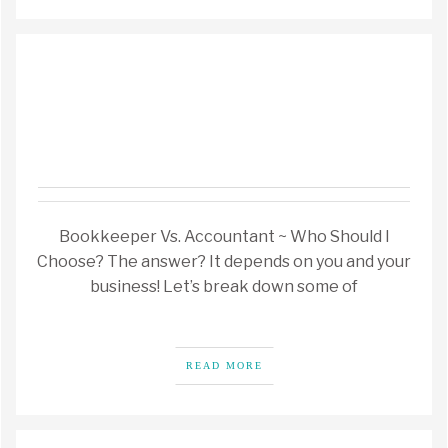
Bookkeeper Vs. Accountant ~ Who Should I
Choose? The answer? It depends on you and your
business! Let’s break down some of
READ MORE