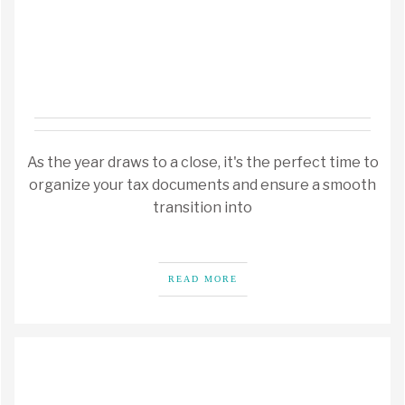
As the year draws to a close, it's the perfect time to
organize your tax documents and ensure a smooth
transition into
READ MORE