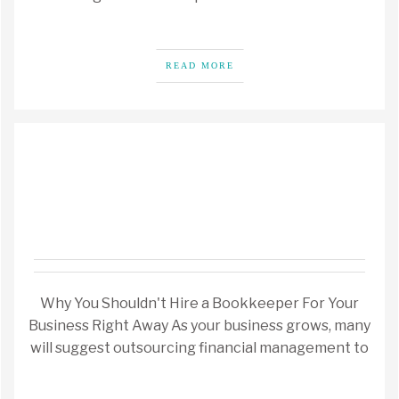
READ MORE
Why You Shouldn't Hire a Bookkeeper For Your
Business Right Away As your business grows, many
will suggest outsourcing financial management to