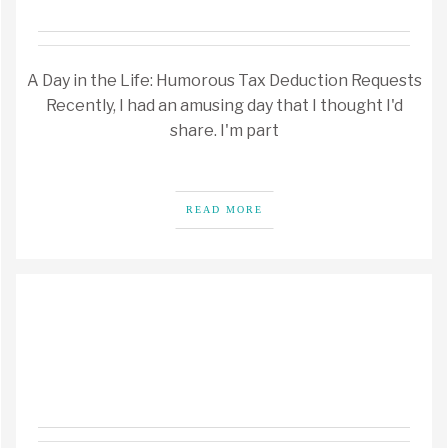
A Day in the Life: Humorous Tax Deduction Requests
Recently, I had an amusing day that I thought I'd
share. I'm part
READ MORE