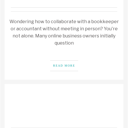
Wondering how to collaborate with a bookkeeper
or accountant without meeting in person? You're
not alone. Many online business owners initially
question
READ MORE