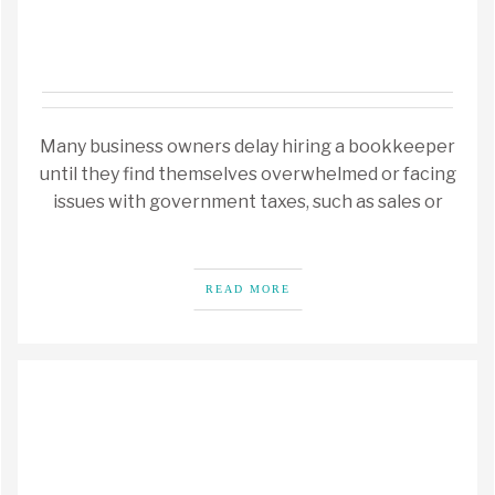
Many business owners delay hiring a bookkeeper
until they find themselves overwhelmed or facing
issues with government taxes, such as sales or
READ MORE