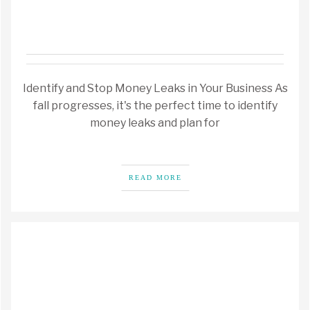
Identify and Stop Money Leaks in Your Business As
fall progresses, it's the perfect time to identify
money leaks and plan for
READ MORE