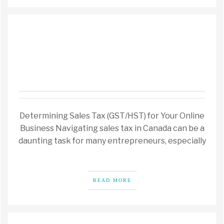
Determining Sales Tax (GST/HST) for Your Online
Business Navigating sales tax in Canada can be a
daunting task for many entrepreneurs, especially
READ MORE