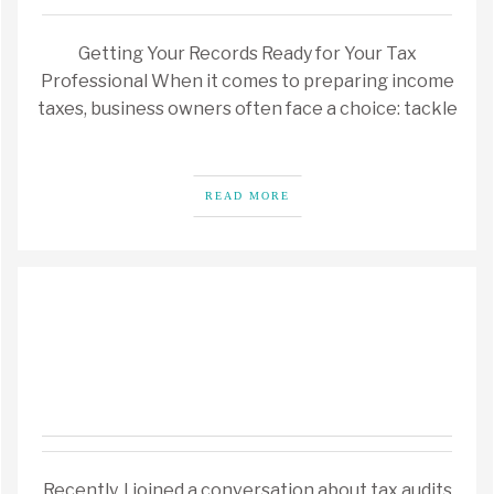
Getting Your Records Ready for Your Tax
Professional When it comes to preparing income
taxes, business owners often face a choice: tackle
READ MORE
Recently, I joined a conversation about tax audits