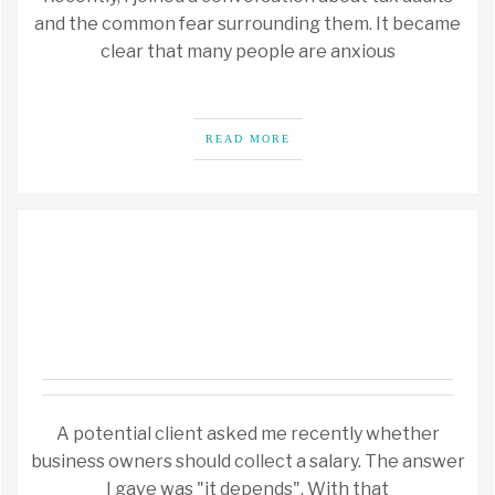
and the common fear surrounding them. It became
clear that many people are anxious
READ MORE
A potential client asked me recently whether
business owners should collect a salary. The answer
I gave was "it depends". With that