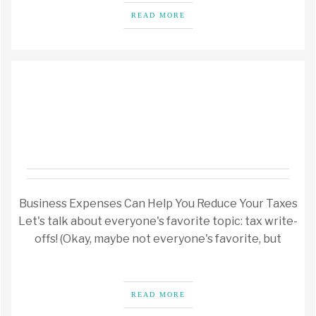
READ MORE
Business Expenses Can Help You Reduce Your Taxes
Let's talk about everyone's favorite topic: tax write-
offs! (Okay, maybe not everyone's favorite, but
READ MORE