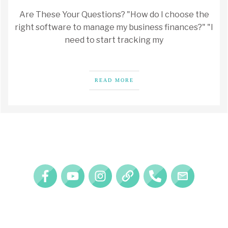
Are These Your Questions? "How do I choose the
right software to manage my business finances?" "I
need to start tracking my
READ MORE