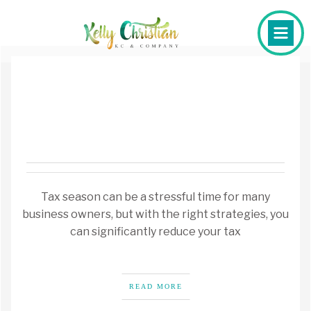
Tax season can be a stressful time for many
business owners, but with the right strategies, you
can significantly reduce your tax
READ MORE