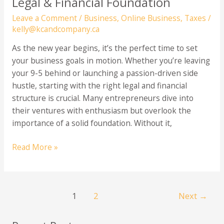
Legal & Financial Foundation
Leave a Comment
/
Business
,
Online Business
,
Taxes
/
kelly@kcandcompany.ca
As the new year begins, it’s the perfect time to set
your business goals in motion. Whether you’re leaving
your 9-5 behind or launching a passion-driven side
hustle, starting with the right legal and financial
structure is crucial. Many entrepreneurs dive into
their ventures with enthusiasm but overlook the
importance of a solid foundation. Without it,
Starting
Read More »
a
New
Business?
1
2
Next
→
3
Essential
Steps