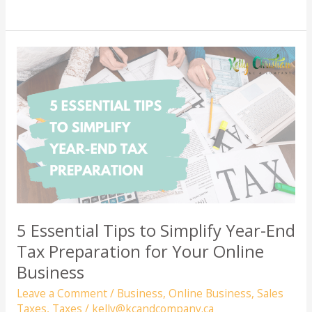
to
Charge
Sales
Tax
(GST/HST)
for
Your
Online
Business
in
Canada
5 Essential Tips to Simplify Year-End
Tax Preparation for Your Online
Business
Leave a Comment
/
Business
,
Online Business
,
Sales
Taxes
,
Taxes
/
kelly@kcandcompany.ca