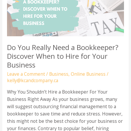
Salary?
Do You Really Need a Bookkeeper?
Discover When to Hire for Your
Business
Leave a Comment
/
Business
,
Online Business
/
kelly@kcandcompany.ca
Why You Shouldn’t Hire a Bookkeeper For Your
Business Right Away As your business grows, many
will suggest outsourcing financial management to a
bookkeeper to save time and reduce stress. However,
this might not be the best choice for your business or
your finances. Contrary to popular belief, hiring