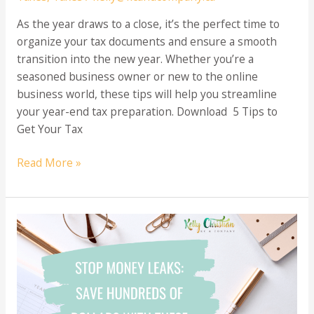
As the year draws to a close, it’s the perfect time to
organize your tax documents and ensure a smooth
transition into the new year. Whether you’re a
seasoned business owner or new to the online
business world, these tips will help you streamline
your year-end tax preparation. Download 5 Tips to
Get Your Tax
5
Read More »
Essential
Tips
to
Simplify
Year-
End
Tax
Preparation