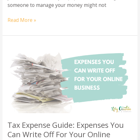
someone to manage your money might not
Do
Read More »
You
Really
Need
a
Bookkeeper?
Discover
When
to
Hire
for
Your
Business
Tax Expense Guide: Expenses You
Can Write Off For Your Online