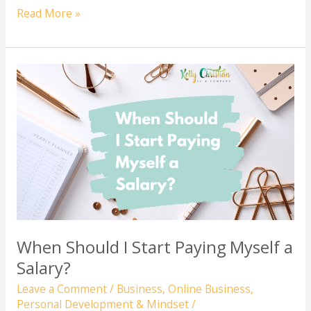
Preparing
Read More »
Your
Records
for
Tax
Season:
A
Guide
for
Online
Businesses
When Should I Start Paying Myself a
Salary?
Leave a Comment
/
Business
,
Online Business
,
Personal Development & Mindset
/