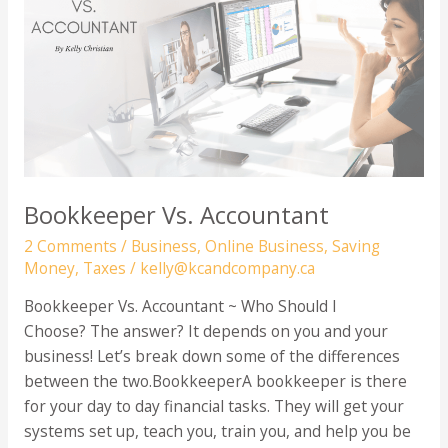
Can
Write
Off
For
Your
Online
Business
Bookkeeper Vs. Accountant
2 Comments
/
Business
,
Online Business
,
Saving
Money
,
Taxes
/
kelly@kcandcompany.ca
Bookkeeper Vs. Accountant ~ Who Should I
Choose? The answer? It depends on you and your
business! Let’s break down some of the differences
between the two.BookkeeperA bookkeeper is there
for your day to day financial tasks. They will get your
systems set up, teach you, train you, and help you be