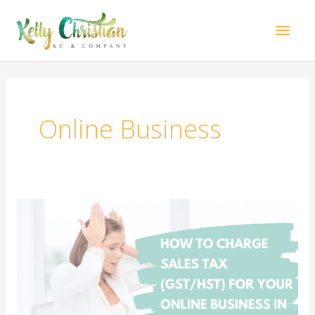
Skip
Mai
to
content
Men
Online Business