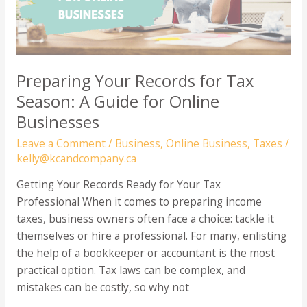
Preparing Your Records for Tax
Season: A Guide for Online
Businesses
Leave a Comment
/
Business
,
Online Business
,
Taxes
/
kelly@kcandcompany.ca
Getting Your Records Ready for Your Tax
Professional When it comes to preparing income
taxes, business owners often face a choice: tackle it
themselves or hire a professional. For many, enlisting
the help of a bookkeeper or accountant is the most
practical option. Tax laws can be complex, and
mistakes can be costly, so why not