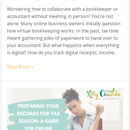
Wondering how to collaborate with a bookkeeper or
accountant without meeting in person? You’re not
alone. Many online business owners initially question
how virtual bookkeeping works. In the past, tax time
meant gathering piles of paperwork to hand over to
your accountant. But what happens when everything
is digital? How do you track digital receipts, income,
Virtual
Read More »
Bookkeeping:
Managing
Your
Finances
Without
In-
Person
Meetings