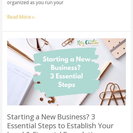
organized as you run your
Bookkeeper
Read More »
Vs.
Accountant
Starting a New Business? 3
Essential Steps to Establish Your