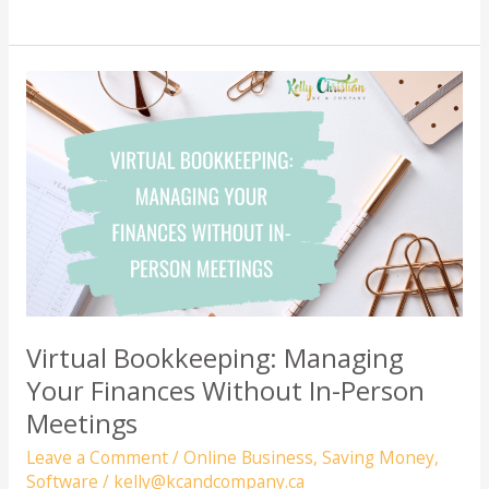
Money
Leaks:
Save
Hundreds
of
Dollars
with
These
Simple
Fixes
Virtual Bookkeeping: Managing
Your Finances Without In-Person
Meetings
Leave a Comment
/
Online Business
,
Saving Money
,
Software
/
kelly@kcandcompany.ca