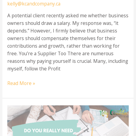
kelly@kcandcompany.ca
A potential client recently asked me whether business
owners should draw a salary. My response was, “it
depends.” However, I firmly believe that business
owners should compensate themselves for their
contributions and growth, rather than working for
free. You’re a Supplier Too There are numerous
reasons why paying yourself is crucial. Many, including
myself, follow the Profit
When
Read More »
Should
I
Start
Paying
Myself
a