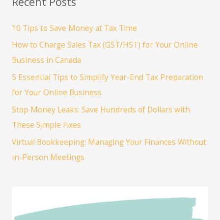
Recent Posts
to
Establish
10 Tips to Save Money at Tax Time
Your
How to Charge Sales Tax (GST/HST) for Your Online
Legal
&
Business in Canada
Financial
5 Essential Tips to Simplify Year-End Tax Preparation
Foundation
for Your Online Business
Stop Money Leaks: Save Hundreds of Dollars with
These Simple Fixes
Virtual Bookkeeping: Managing Your Finances Without
In-Person Meetings