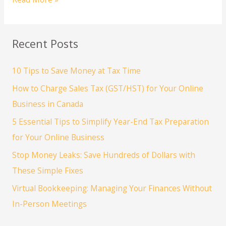
to
Choose
the
Recent Posts
Right
Accounting
10 Tips to Save Money at Tax Time
Software
for
How to Charge Sales Tax (GST/HST) for Your Online
Your
Business in Canada
Business
5 Essential Tips to Simplify Year-End Tax Preparation
for Your Online Business
Stop Money Leaks: Save Hundreds of Dollars with
These Simple Fixes
Virtual Bookkeeping: Managing Your Finances Without
In-Person Meetings