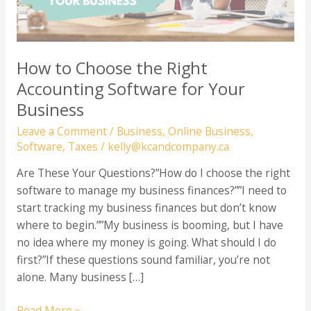
How to Choose the Right
Accounting Software for Your
Business
Leave a Comment
/
Business
,
Online Business
,
Software
,
Taxes
/
kelly@kcandcompany.ca
Are These Your Questions?”How do I choose the right
software to manage my business finances?””I need to
start tracking my business finances but don’t know
where to begin.””My business is booming, but I have
no idea where my money is going. What should I do
first?”If these questions sound familiar, you’re not
alone. Many business […]
How
Read More »