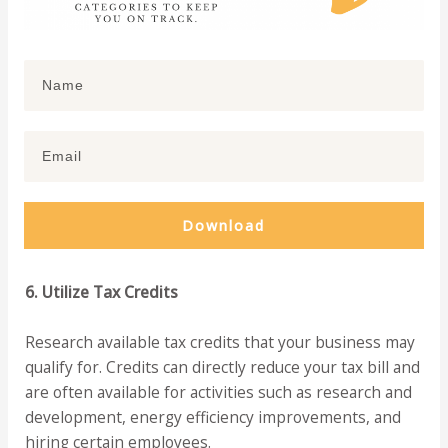
Download
6. Utilize Tax Credits
Research available tax credits that your business may
qualify for. Credits can directly reduce your tax bill and
are often available for activities such as research and
development, energy efficiency improvements, and
hiring certain employees.