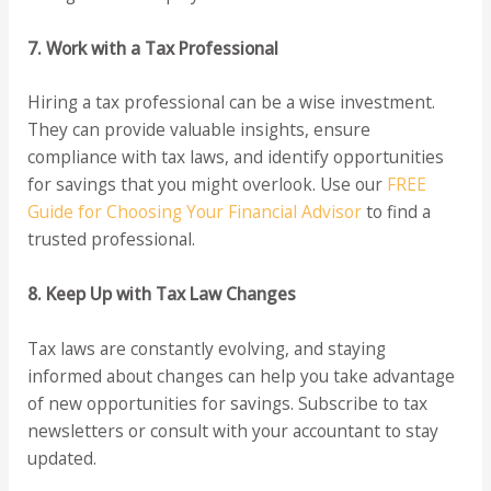
7. Work with a Tax Professional
Hiring a tax professional can be a wise investment.
They can provide valuable insights, ensure
compliance with tax laws, and identify opportunities
for savings that you might overlook. Use our
FREE
Guide for Choosing Your Financial Advisor
to find a
trusted professional.
8. Keep Up with Tax Law Changes
Tax laws are constantly evolving, and staying
informed about changes can help you take advantage
of new opportunities for savings. Subscribe to tax
newsletters or consult with your accountant to stay
updated.