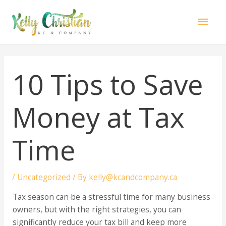
Skip
Mai
to
content
Men
10 Tips to Save
Money at Tax
Time
/
Uncategorized
/ By
kelly@kcandcompany.ca
Tax season can be a stressful time for many business
owners, but with the right strategies, you can
significantly reduce your tax bill and keep more