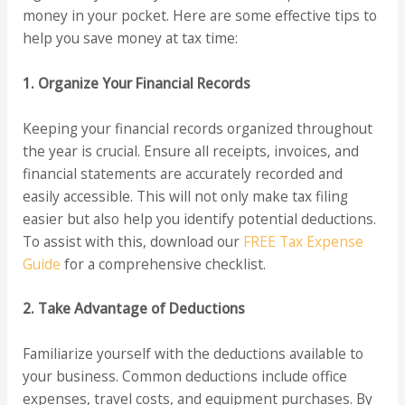
money in your pocket. Here are some effective tips to
help you save money at tax time:
1. Organize Your Financial Records
Keeping your financial records organized throughout
the year is crucial. Ensure all receipts, invoices, and
financial statements are accurately recorded and
easily accessible. This will not only make tax filing
easier but also help you identify potential deductions.
To assist with this, download our
FREE Tax Expense
Guide
for a comprehensive checklist.
2. Take Advantage of Deductions
Familiarize yourself with the deductions available to
your business. Common deductions include office
expenses, travel costs, and equipment purchases. By