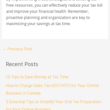
free resources, you can effectively reduce your tax bill
and improve your financial health. Remember,
proactive planning and organization are key to
maximizing your savings at tax time.
←
Previous Post
Recent Posts
10 Tips to Save Money at Tax Time
How to Charge Sales Tax (GST/HST) for Your Online
Business in Canada
5 Essential Tips to Simplify Year-End Tax Preparation
for Your Online Business