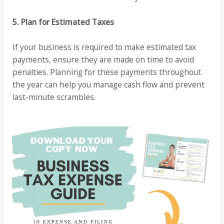
5. Plan for Estimated Taxes
If your business is required to make estimated tax
payments, ensure they are made on time to avoid
penalties. Planning for these payments throughout
the year can help you manage cash flow and prevent
last-minute scrambles.