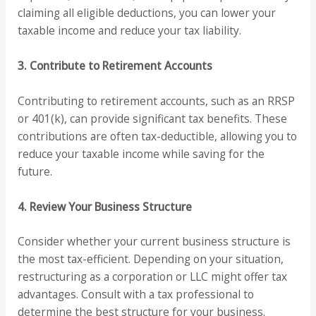
claiming all eligible deductions, you can lower your
taxable income and reduce your tax liability.
3. Contribute to Retirement Accounts
Contributing to retirement accounts, such as an RRSP
or 401(k), can provide significant tax benefits. These
contributions are often tax-deductible, allowing you to
reduce your taxable income while saving for the
future.
4. Review Your Business Structure
Consider whether your current business structure is
the most tax-efficient. Depending on your situation,
restructuring as a corporation or LLC might offer tax
advantages. Consult with a tax professional to
determine the best structure for your business.