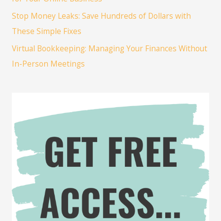
Stop Money Leaks: Save Hundreds of Dollars with
These Simple Fixes
Virtual Bookkeeping: Managing Your Finances Without
In-Person Meetings