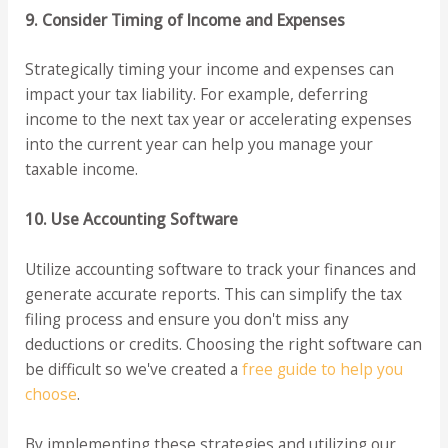
9. Consider Timing of Income and Expenses
Strategically timing your income and expenses can
impact your tax liability. For example, deferring
income to the next tax year or accelerating expenses
into the current year can help you manage your
taxable income.
10. Use Accounting Software
Utilize accounting software to track your finances and
generate accurate reports. This can simplify the tax
filing process and ensure you don't miss any
deductions or credits. Choosing the right software can
be difficult so we've created a
free guide to help you
choose
.
By implementing these strategies and utilizing our