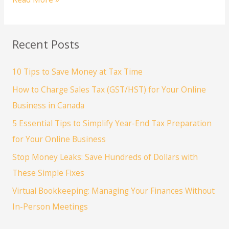
a
New
Business?
Recent Posts
3
Essential
10 Tips to Save Money at Tax Time
Steps
to
How to Charge Sales Tax (GST/HST) for Your Online
Establish
Business in Canada
Your
5 Essential Tips to Simplify Year-End Tax Preparation
Legal
for Your Online Business
&
Financial
Stop Money Leaks: Save Hundreds of Dollars with
Foundation
These Simple Fixes
Virtual Bookkeeping: Managing Your Finances Without
In-Person Meetings