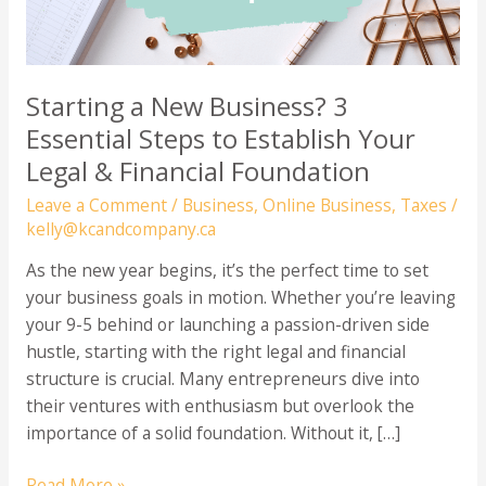
Starting a New Business? 3
Essential Steps to Establish Your
Legal & Financial Foundation
Leave a Comment
/
Business
,
Online Business
,
Taxes
/
kelly@kcandcompany.ca
As the new year begins, it’s the perfect time to set
your business goals in motion. Whether you’re leaving
your 9-5 behind or launching a passion-driven side
hustle, starting with the right legal and financial
structure is crucial. Many entrepreneurs dive into
their ventures with enthusiasm but overlook the
importance of a solid foundation. Without it, […]
Starting
Read More »